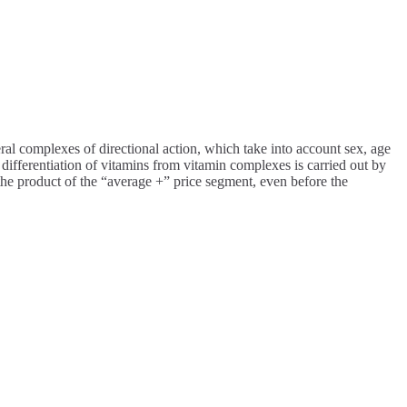
 complexes of directional action, which take into account sex, age
differentiation of vitamins from vitamin complexes is carried out by
the product of the “average +” price segment, even before the