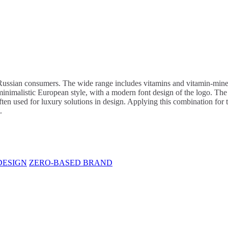
ssian consumers. The wide range includes vitamins and vitamin-mineral
inimalistic European style, with a modern font design of the logo. The 
ten used for luxury solutions in design. Applying this combination for 
.
DESIGN
ZERO-BASED BRAND