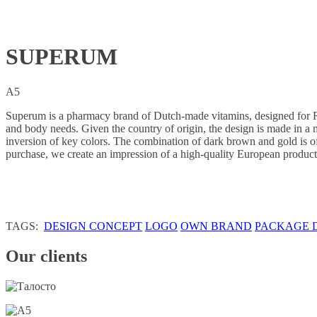
SUPERUM
A5
Superum is a pharmacy brand of Dutch-made vitamins, designed for Ru
and body needs. Given the country of origin, the design is made in a m
inversion of key colors. The combination of dark brown and gold is of
purchase, we create an impression of a high-quality European product
TAGS:
DESIGN CONCEPT
LOGO
OWN BRAND
PACKAGE 
Our clients