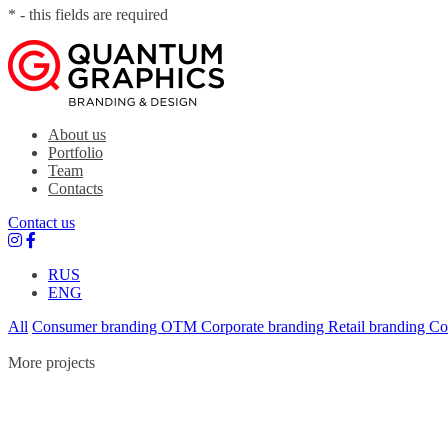
* - this fields are required
Quantum Graphics
Branding agency
About us
Portfolio
Team
Contacts
Contact us
RUS
ENG
All
Consumer branding
OTM
Corporate branding
Retail branding
Co
More projects