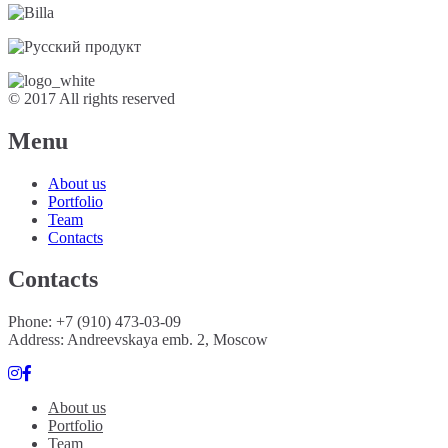
© 2017 All rights reserved
Menu
About us
Portfolio
Team
Contacts
Contacts
Phone: +7 (910) 473-03-09
Address: Andreevskaya emb. 2, Moscow
About us
Portfolio
Team