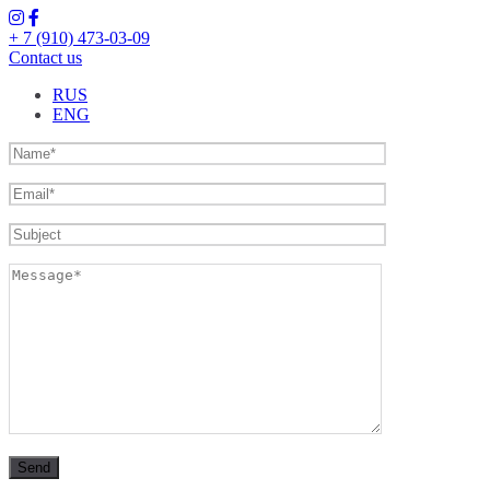
+ 7 (910) 473-03-09
Contact us
RUS
ENG