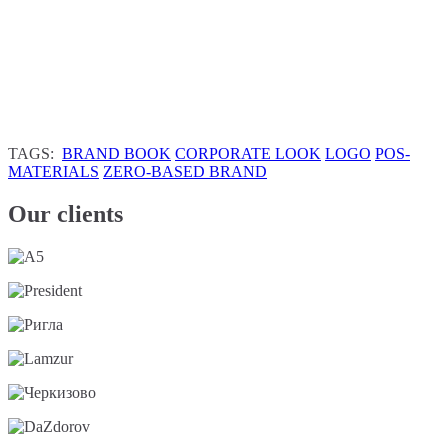
TAGS:
BRAND BOOK
CORPORATE LOOK
LOGO
POS-
MATERIALS
ZERO-BASED BRAND
Our clients