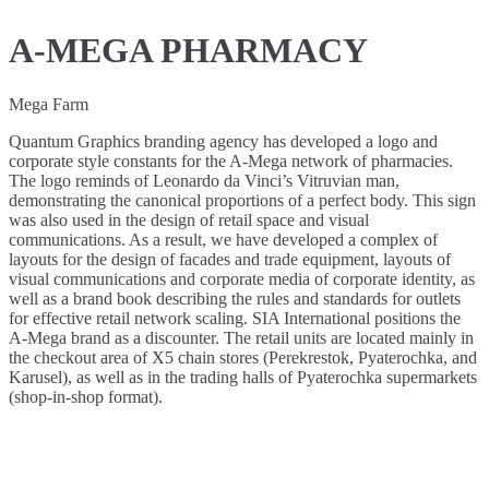
A-MEGA PHARMACY
Mega Farm
Quantum Graphics branding agency has developed a logo and
corporate style constants for the A-Mega network of pharmacies.
The logo reminds of Leonardo da Vinci’s Vitruvian man,
demonstrating the canonical proportions of a perfect body. This sign
was also used in the design of retail space and visual
communications. As a result, we have developed a complex of
layouts for the design of facades and trade equipment, layouts of
visual communications and corporate media of corporate identity, as
well as a brand book describing the rules and standards for outlets
for effective retail network scaling. SIA International positions the
A-Mega brand as a discounter. The retail units are located mainly in
the checkout area of X5 chain stores (Perekrestok, Pyaterochka, and
Karusel), as well as in the trading halls of Pyaterochka supermarkets
(shop-in-shop format).