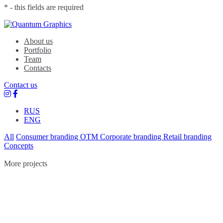
* - this fields are required
Quantum Graphics
Branding agency
About us
Portfolio
Team
Contacts
Contact us
RUS
ENG
All
Consumer branding
OTM
Corporate branding
Retail branding
Concepts
More projects