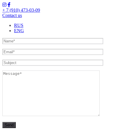
+ 7 (910) 473-03-09
Contact us
RUS
ENG