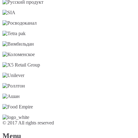
© 2017 All rights reserved
Menu